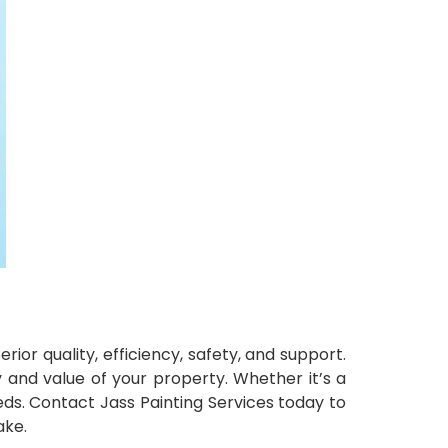
ior quality, efficiency, safety, and support.
y and value of your property. Whether it’s a
eeds. Contact Jass Painting Services today to
ake.