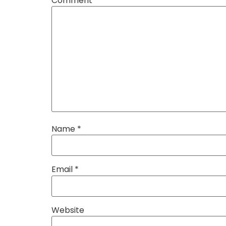
Comment
*
Name
*
Email
*
Website