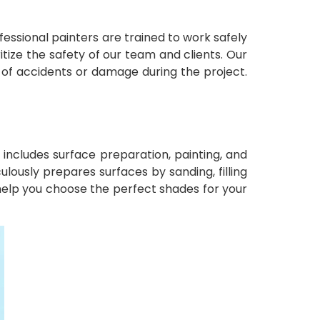
ofessional painters are trained to work safely
tize the safety of our team and clients. Our
e of accidents or damage during the project.
ncludes surface preparation, painting, and
ulously prepares surfaces by sanding, filling
help you choose the perfect shades for your