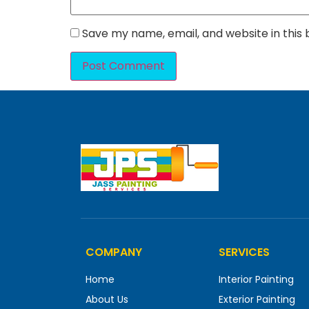
Save my name, email, and website in this
COMPANY
SERVICES
Home
Interior Painting
About Us
Exterior Painting