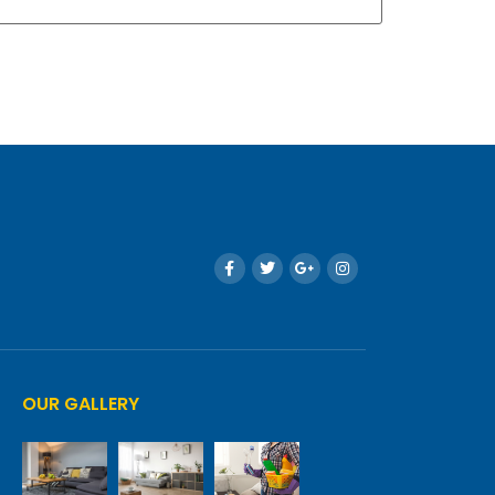
OUR GALLERY