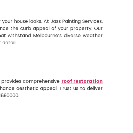
your house looks. At Jass Painting Services,
nhance the curb appeal of your property. Our
hat withstand Melbourne’s diverse weather
 detail.
am provides comprehensive
roof restoration
enhance aesthetic appeal. Trust us to deliver
01890000.