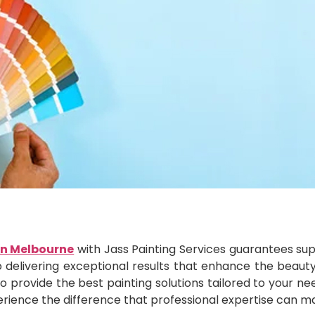
in Melbourne
with Jass Painting Services guarantees super
o delivering exceptional results that enhance the beaut
to provide the best painting solutions tailored to your n
erience the difference that professional expertise can m