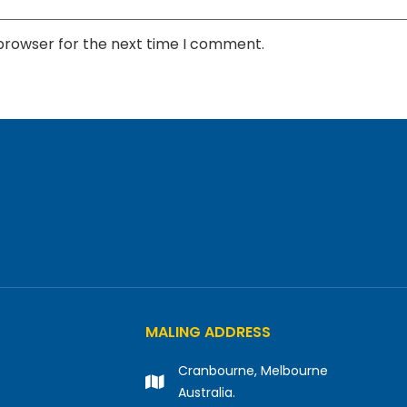
 browser for the next time I comment.
MALING ADDRESS
Cranbourne, Melbourne
Australia.