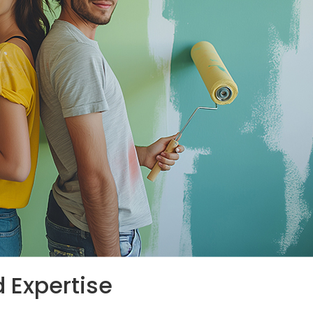
d Expertise