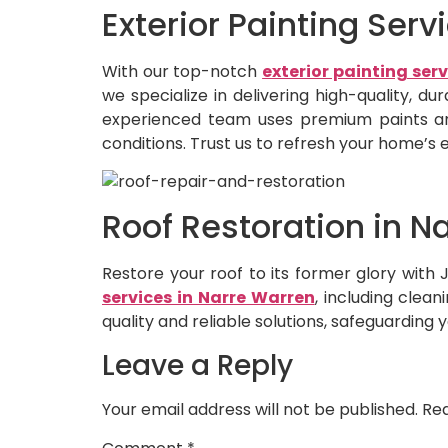
Exterior Painting Ser
With our top-notch
exterior painting ser
we specialize in delivering high-quality, d
experienced team uses premium paints and
conditions. Trust us to refresh your home’s e
Roof Restoration in N
Restore your roof to its former glory wit
services in Narre Warren
, including clea
quality and reliable solutions, safeguarding 
Leave a Reply
Your email address will not be published.
Req