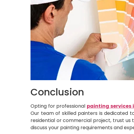
Conclusion
Opting for professional
painting services 
Our team of skilled painters is dedicated t
residential or commercial project, trust us 
discuss your painting requirements and exp