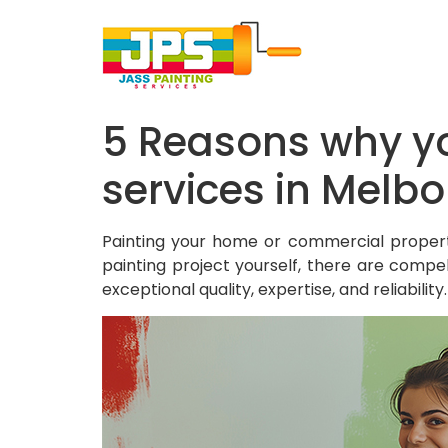
5 Reasons why yo
services in Melb
Painting your home or commercial propert
painting project yourself, there are compel
exceptional quality, expertise, and reliabili