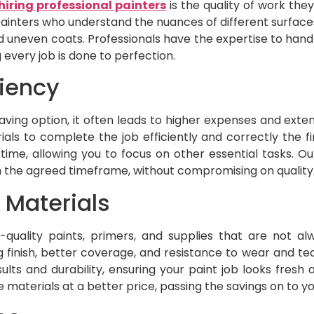
hiring professional painters
is the quality of work they
painters who understand the nuances of different surfac
 and uneven coats. Professionals have the expertise to hand
every job is done to perfection.
ciency
aving option, it often leads to higher expenses and exten
als to complete the job efficiently and correctly the fir
time, allowing you to focus on other essential tasks. O
n the agreed timeframe, without compromising on quality
 Materials
-quality paints, primers, and supplies that are not alw
finish, better coverage, and resistance to wear and tea
ults and durability, ensuring your paint job looks fresh
aterials at a better price, passing the savings on to yo