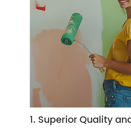
1. Superior Quality an