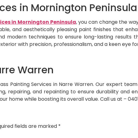
vices in Mornington Peninsula
vices in Mornington Peninsula
, you can change the way 
urable, and aesthetically pleasing paint finishes that e
 modern techniques to ensure long-lasting results t
xterior with precision, professionalism, and a keen eye for
arre Warren
h Jass Painting Services in Narre Warren. Our expert te
ning, repairing, and repainting to ensure durability and 
your home while boosting its overall value. Call us at – 04
uired fields are marked
*