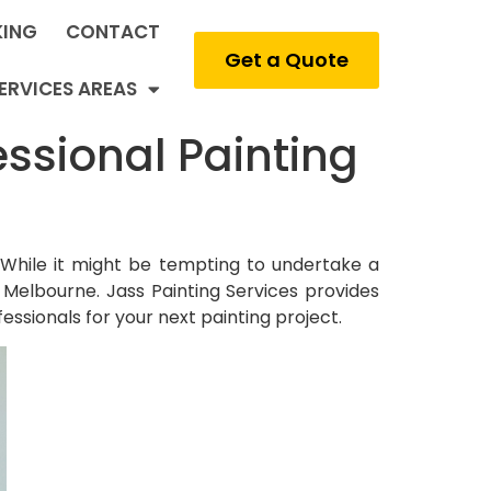
ING
CONTACT
Get a Quote
ERVICES AREAS
ssional Painting
While it might be tempting to undertake a
n Melbourne. Jass Painting Services provides
fessionals for your next painting project.