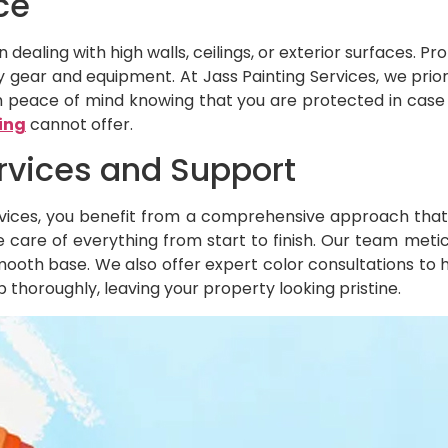
ce
dealing with high walls, ceilings, or exterior surfaces. Pr
gear and equipment. At Jass Painting Services, we priori
ith peace of mind knowing that you are protected in cas
ing
cannot offer.
rvices and Support
vices, you benefit from a comprehensive approach that i
 care of everything from start to finish. Our team metic
mooth base. We also offer expert color consultations to 
 thoroughly, leaving your property looking pristine.