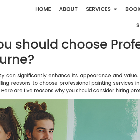
HOME
ABOUT
SERVICES
BOOK
S
u should choose Profe
ourne?
y can significantly enhance its appearance and value. 
ling reasons to choose professional painting services i
ty. Here are five reasons why you should consider hiring pro