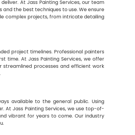
 deliver. At Jass Painting Services, our team
es and the best techniques to use. We ensure
le complex projects, from intricate detailing
ded project timelines. Professional painters
st time. At Jass Painting Services, we offer
ur streamlined processes and efficient work
.
ays available to the general public. Using
r. At Jass Painting Services, we use top-of-
 and vibrant for years to come. Our industry
u.