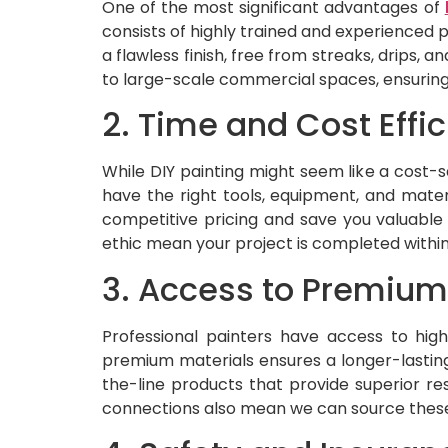
One of the most significant advantages of
consists of highly trained and experienced 
a flawless finish, free from streaks, drips,
to large-scale commercial spaces, ensuring 
2. Time and Cost Effi
While DIY painting might seem like a cost-s
have the right tools, equipment, and materi
competitive pricing and save you valuable 
ethic mean your project is completed withi
3. Access to Premium
Professional painters have access to high
premium materials ensures a longer-lasting 
the-line products that provide superior res
connections also mean we can source these m