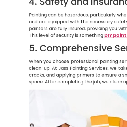
4. Safety and Insuran
Painting can be hazardous, particularly when 
and are equipped with the necessary safety 
painters are fully insured, providing you w
This level of security is something
DIY paint
5. Comprehensive Se
When you choose professional painting ser
clean-up. At Jass Painting Services, we take
cracks, and applying primers to ensure a s
space. After completing the job, we clean up