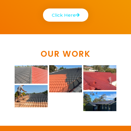
Click Here
OUR WORK