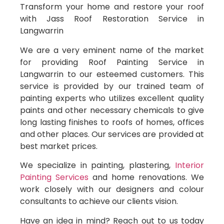
Transform your home and restore your roof
with Jass Roof Restoration Service in
Langwarrin
We are a very eminent name of the market
for providing Roof Painting Service in
Langwarrin to our esteemed customers. This
service is provided by our trained team of
painting experts who utilizes excellent quality
paints and other necessary chemicals to give
long lasting finishes to roofs of homes, offices
and other places. Our services are provided at
best market prices.
We specialize in painting, plastering,
Interior
Painting Services
and home renovations. We
work closely with our designers and colour
consultants to achieve our clients vision.
Have an idea in mind? Reach out to us today