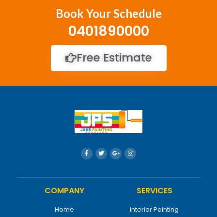
Book Your Schedule
0401890000
Free Estimate
COMPANY
SERVICES
Home
Interior Painting