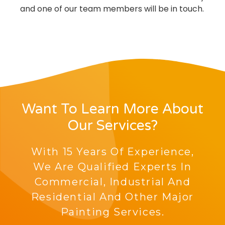
and one of our team members will be in touch.
Want To Learn More About
Our Services?
With 15 Years Of Experience,
We Are Qualified Experts In
Commercial, Industrial And
Residential And Other Major
Painting Services.