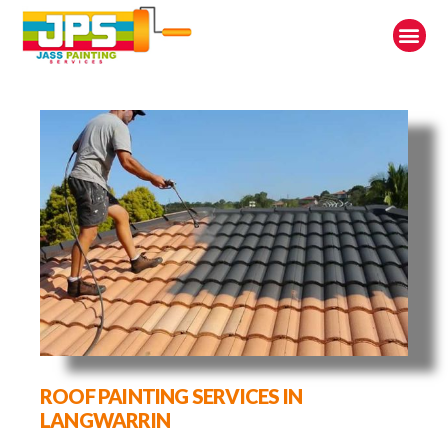
ROOF PAINTING SERVICES IN
LANGWARRIN