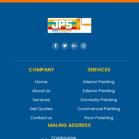
COMPANY
SERVICES
Home
Interior Painting
About Us
Exterior Painting
Services
Domestic Painting
Get Quotes
Commercial Painting
Contact us
Floor Polishing
MALING ADDRESS
Cranbourne,