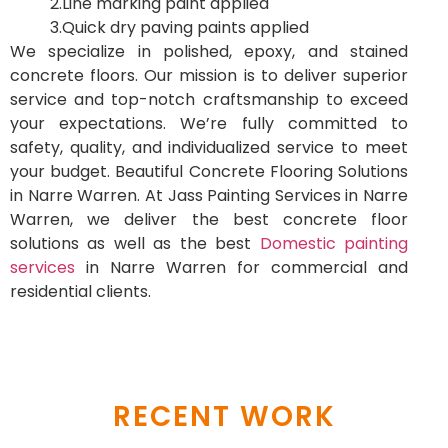
2.Line marking paint applied
3.Quick dry paving paints applied
We specialize in polished, epoxy, and stained
concrete floors. Our mission is to deliver superior
service and top-notch craftsmanship to exceed
your expectations. We’re fully committed to
safety, quality, and individualized service to meet
your budget. Beautiful Concrete Flooring Solutions
in Narre Warren. At Jass Painting Services in Narre
Warren, we deliver the best concrete floor
solutions as well as the best
Domestic painting
services
in Narre Warren for commercial and
residential clients.
RECENT WORK