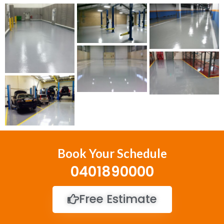
Book Your Schedule
0401890000
Free Estimate