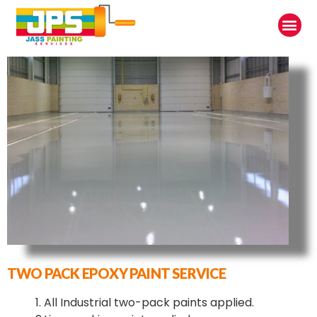
TWO PACK EPOXY PAINT SERVICE
1. All Industrial two-pack paints applied.