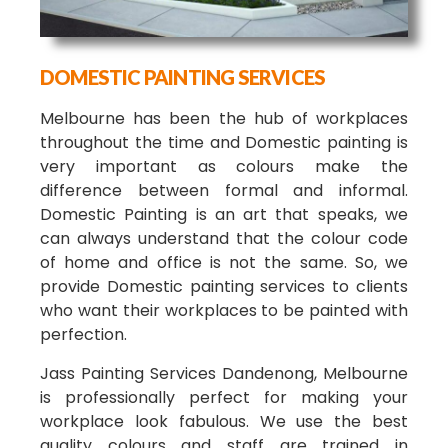
DOMESTIC PAINTING SERVICES
Melbourne has been the hub of workplaces
throughout the time and Domestic painting is
very important as colours make the
difference between formal and informal.
Domestic Painting is an art that speaks, we
can always understand that the colour code
of home and office is not the same. So, we
provide Domestic painting services to clients
who want their workplaces to be painted with
perfection.
Jass Painting Services Dandenong, Melbourne
is professionally perfect for making your
workplace look fabulous. We use the best
quality colours and staff are trained in