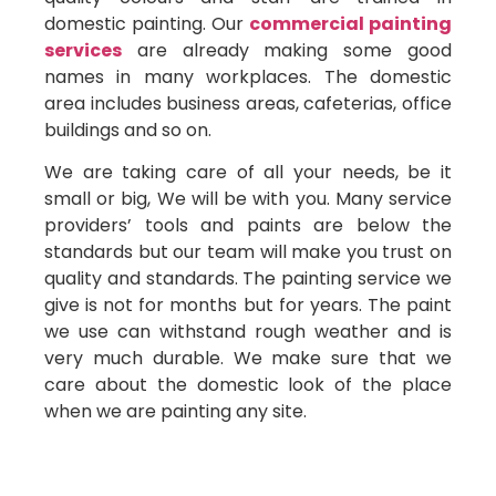
domestic painting. Our
commercial painting
services
are already making some good
names in many workplaces. The domestic
area includes business areas, cafeterias, office
buildings and so on.
We are taking care of all your needs, be it
small or big, We will be with you. Many service
providers’ tools and paints are below the
standards but our team will make you trust on
quality and standards. The painting service we
give is not for months but for years. The paint
we use can withstand rough weather and is
very much durable. We make sure that we
care about the domestic look of the place
when we are painting any site.