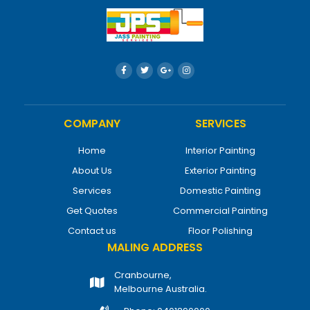
COMPANY
SERVICES
Home
Interior Painting
About Us
Exterior Painting
Services
Domestic Painting
Get Quotes
Commercial Painting
Contact us
Floor Polishing
MALING ADDRESS
Cranbourne,
Melbourne Australia.