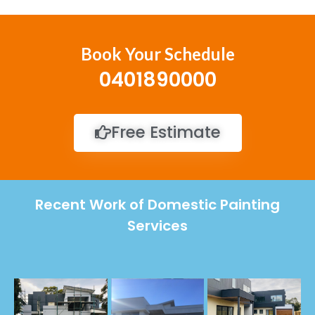
Book Your Schedule
0401890000
Free Estimate
Recent Work of Domestic Painting
Services