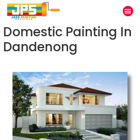
Domestic Painting In
Dandenong