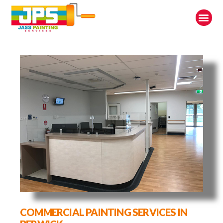
COMMERCIAL PAINTING SERVICES IN