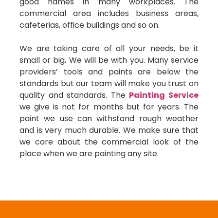
good names in many workplaces. The
commercial area includes business areas,
cafeterias, office buildings and so on.
We are taking care of all your needs, be it
small or big, We will be with you. Many service
providers’ tools and paints are below the
standards but our team will make you trust on
quality and standards. The
Painting Service
we give is not for months but for years. The
paint we use can withstand rough weather
and is very much durable. We make sure that
we care about the commercial look of the
place when we are painting any site.