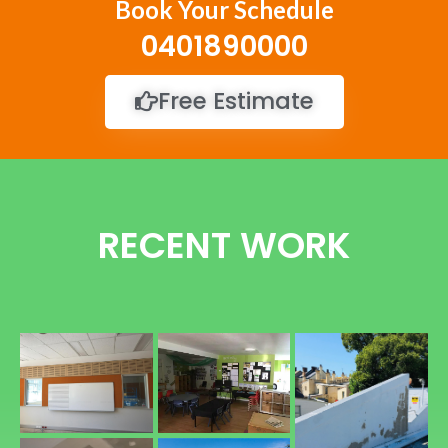
Book Your Schedule
0401890000
Free Estimate
RECENT WORK