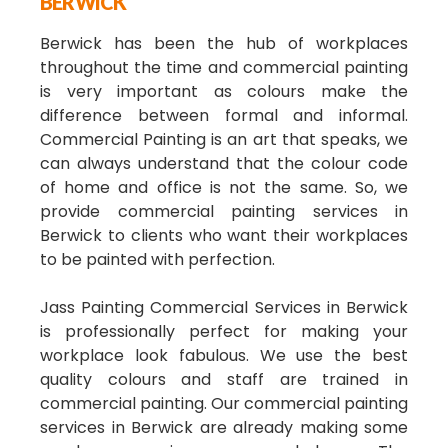
BERWICK
Berwick has been the hub of workplaces
throughout the time and commercial painting
is very important as colours make the
difference between formal and informal.
Commercial Painting is an art that speaks, we
can always understand that the colour code
of home and office is not the same. So, we
provide commercial painting services in
Berwick to clients who want their workplaces
to be painted with perfection.
Jass Painting Commercial Services in Berwick
is professionally perfect for making your
workplace look fabulous. We use the best
quality colours and staff are trained in
commercial painting. Our commercial painting
services in Berwick are already making some