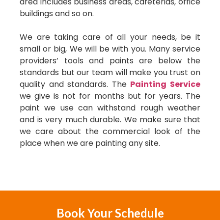
area includes business areas, cafeterias, office
buildings and so on.
We are taking care of all your needs, be it
small or big, We will be with you. Many service
providers’ tools and paints are below the
standards but our team will make you trust on
quality and standards. The
Painting Service
we give is not for months but for years. The
paint we use can withstand rough weather
and is very much durable. We make sure that
we care about the commercial look of the
place when we are painting any site.
Book Your Schedule