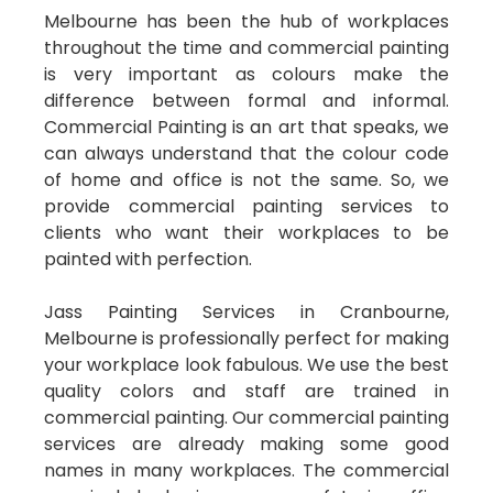
Melbourne has been the hub of workplaces
throughout the time and commercial painting
is very important as colours make the
difference between formal and informal.
Commercial Painting is an art that speaks, we
can always understand that the colour code
of home and office is not the same. So, we
provide commercial painting services to
clients who want their workplaces to be
painted with perfection.
Jass Painting Services in Cranbourne,
Melbourne is professionally perfect for making
your workplace look fabulous. We use the best
quality colors and staff are trained in
commercial painting. Our commercial painting
services are already making some good
names in many workplaces. The commercial