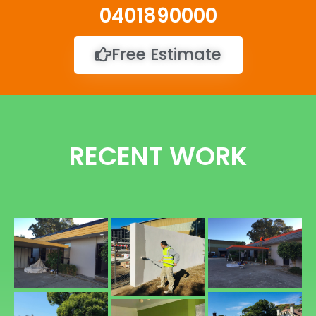
0401890000
Free Estimate
RECENT WORK