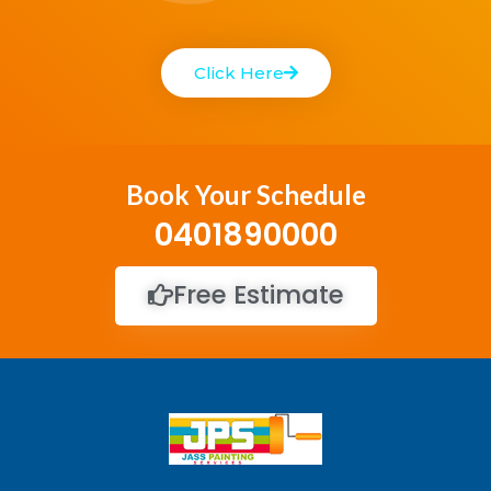
Click Here
Book Your Schedule
0401890000
Free Estimate