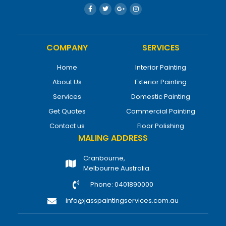
COMPANY
SERVICES
Home
Interior Painting
About Us
Exterior Painting
Services
Domestic Painting
Get Quotes
Commercial Painting
Contact us
Floor Polishing
MALING ADDRESS
Cranbourne,
Melbourne Australia.
Phone: 0401890000
info@jasspaintingservices.com.au