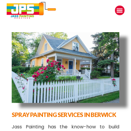
SPRAY PAINTING SERVICES IN BERWICK
Jass Painting has the know-how to build