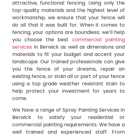
attractive, functional fencing. Using only the
top-quality materials and the highest level of
workmanship, we ensure that your fence will
do all that it was built for. When it comes to
fencing, your options are boundless; we’ll help
you choose the best
commercial painting
services
in Berwick as well as dimensions and
materials to fit your budget and accent your
landscape. Our trained professionals can give
you the fence of your dreams, repair an
existing fence, or stain all or part of your fence
using a top grade weather resistant stain to
help protect your investment for years to
come.
We have a range of Spray Painting Services in
Berwick to satisfy your residential or
commercial painting requirements. We have a
well trained and experienced staff. From