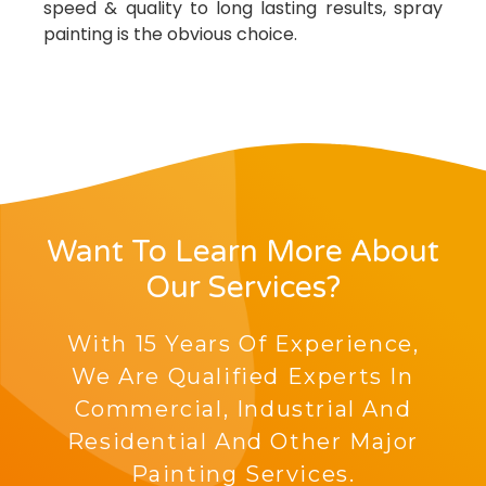
speed & quality to long lasting results, spray
painting is the obvious choice.
Want To Learn More About
Our Services?
With 15 Years Of Experience,
We Are Qualified Experts In
Commercial, Industrial And
Residential And Other Major
Painting Services.